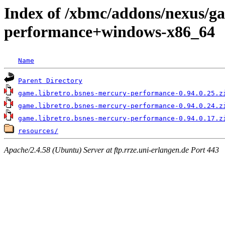
Index of /xbmc/addons/nexus/ga
performance+windows-x86_64
Name
Parent Directory
game.libretro.bsnes-mercury-performance-0.94.0.25.z
game.libretro.bsnes-mercury-performance-0.94.0.24.z
game.libretro.bsnes-mercury-performance-0.94.0.17.z
resources/
Apache/2.4.58 (Ubuntu) Server at ftp.rrze.uni-erlangen.de Port 443