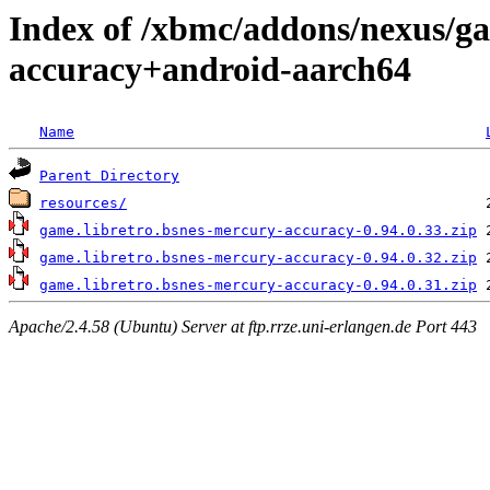
Index of /xbmc/addons/nexus/ga
accuracy+android-aarch64
Name
Parent Directory
resources/
game.libretro.bsnes-mercury-accuracy-0.94.0.33.zip
game.libretro.bsnes-mercury-accuracy-0.94.0.32.zip
game.libretro.bsnes-mercury-accuracy-0.94.0.31.zip
Apache/2.4.58 (Ubuntu) Server at ftp.rrze.uni-erlangen.de Port 443