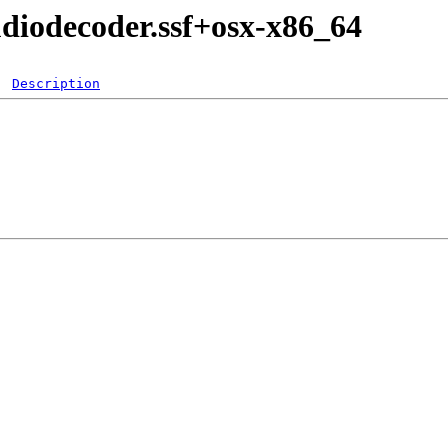
diodecoder.ssf+osx-x86_64
Description