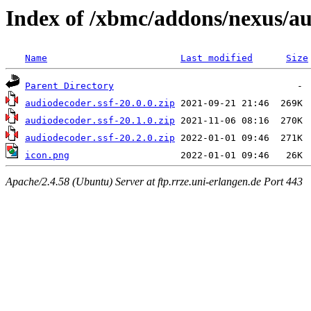
Index of /xbmc/addons/nexus/au
Name
Last modified
Size
Parent Directory
audiodecoder.ssf-20.0.0.zip
audiodecoder.ssf-20.1.0.zip
audiodecoder.ssf-20.2.0.zip
icon.png
Apache/2.4.58 (Ubuntu) Server at ftp.rrze.uni-erlangen.de Port 443