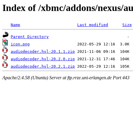
Index of /xbmc/addons/nexus/a
Name
Last modified
Size
Parent Directory
icon.png
audiodecoder.hvl-20.1.1.zip
audiodecoder.hvl-20.2.0.zip
audiodecoder.hvl-20.2.1.zip
Apache/2.4.58 (Ubuntu) Server at ftp.rrze.uni-erlangen.de Port 443