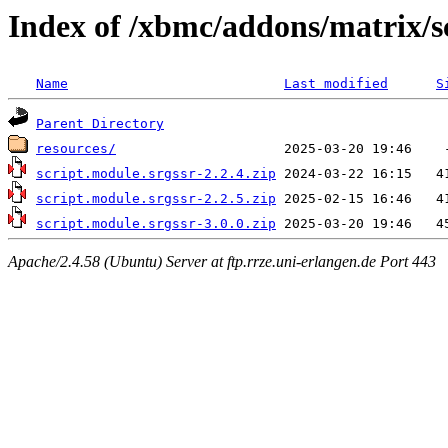
Index of /xbmc/addons/matrix/s
Name
Last modified
S
Parent Directory
resources/
script.module.srgssr-2.2.4.zip
script.module.srgssr-2.2.5.zip
script.module.srgssr-3.0.0.zip
Apache/2.4.58 (Ubuntu) Server at ftp.rrze.uni-erlangen.de Port 443