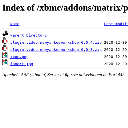
Index of /xbmc/addons/matrix/
Name
Last modif
Parent Directory
plugin.video.newyankeeworkshop-0.0.4.zip
plugin.video.newyankeeworkshop-0.0.3.zip
icon.png
fanart.jpg
Apache/2.4.58 (Ubuntu) Server at ftp.rrze.uni-erlangen.de Port 443