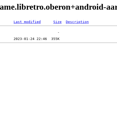
ame.libretro.oberon+android-aar
Last modified
Size
Description