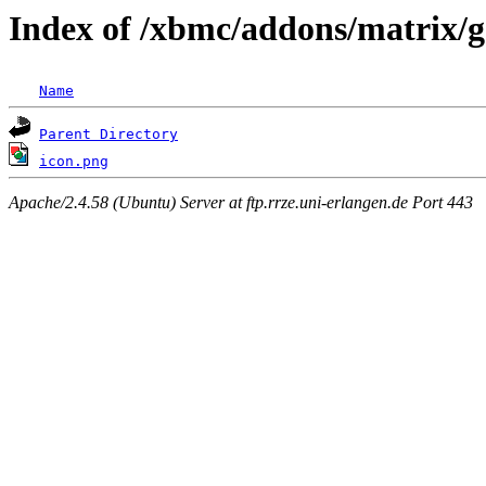
Index of /xbmc/addons/matrix/g
Name
Parent Directory
icon.png
Apache/2.4.58 (Ubuntu) Server at ftp.rrze.uni-erlangen.de Port 443