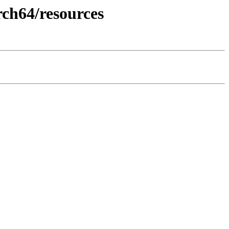
ch64/resources