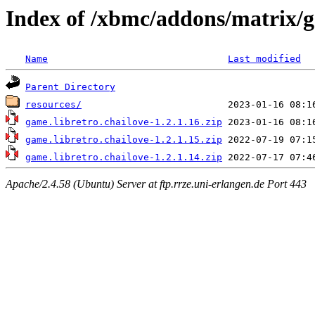
Index of /xbmc/addons/matrix/g
Name
Last modified
Parent Directory
resources/
game.libretro.chailove-1.2.1.16.zip
game.libretro.chailove-1.2.1.15.zip
game.libretro.chailove-1.2.1.14.zip
Apache/2.4.58 (Ubuntu) Server at ftp.rrze.uni-erlangen.de Port 443