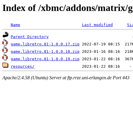
Index of /xbmc/addons/matrix/g
Name
Last modified
Si
Parent Directory
game.libretro.81-1.0.0.17.zip
game.libretro.81-1.0.0.18.zip
game.libretro.81-1.0.0.19.zip
resources/
Apache/2.4.58 (Ubuntu) Server at ftp.rrze.uni-erlangen.de Port 443