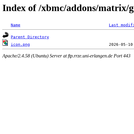
Index of /xbmc/addons/matrix/g
Name
Last modif
Parent Directory
icon.png
Apache/2.4.58 (Ubuntu) Server at ftp.rrze.uni-erlangen.de Port 443