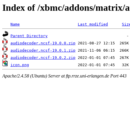
Index of /xbmc/addons/matrix/
Name
Last modified
Siz
Parent Directory
audiodecoder.ncsf-19.0.0.zip
audiodecoder.ncsf-19.0.1.zip
audiodecoder.ncsf-19.0.2.zip
icon.png
Apache/2.4.58 (Ubuntu) Server at ftp.rrze.uni-erlangen.de Port 443