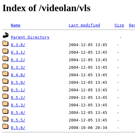
Index of /videolan/vls
Name
Last modified
Size
De
Parent Directory
0.3.0/
0.3.1/
0.3.2/
0.3.3/
0.4.0/
0.5.0/
0.5.1/
0.5.2/
0.5.3/
0.5.4/
0.5.5/
0.5.6/