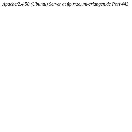
Apache/2.4.58 (Ubuntu) Server at ftp.rrze.uni-erlangen.de Port 443