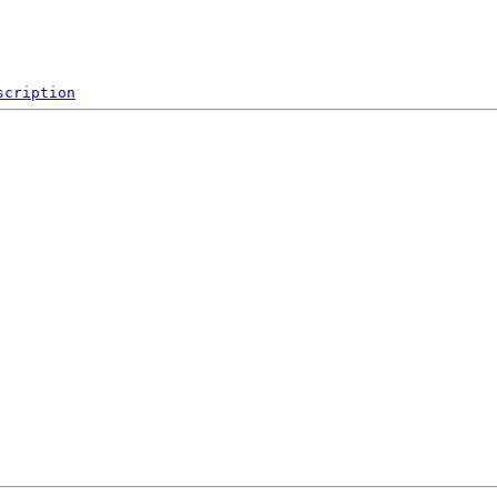
scription