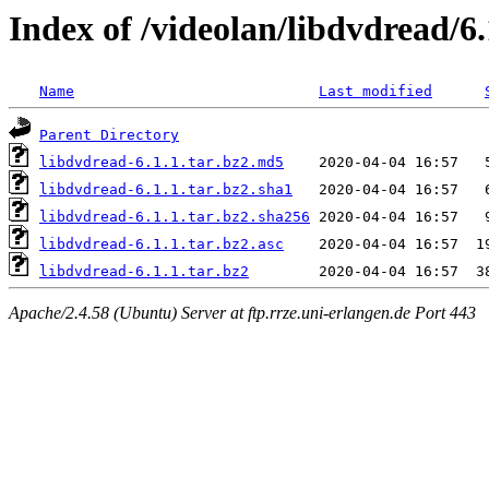
Index of /videolan/libdvdread/6.
Name
Last modified
Parent Directory
libdvdread-6.1.1.tar.bz2.md5
libdvdread-6.1.1.tar.bz2.sha1
libdvdread-6.1.1.tar.bz2.sha256
libdvdread-6.1.1.tar.bz2.asc
libdvdread-6.1.1.tar.bz2
Apache/2.4.58 (Ubuntu) Server at ftp.rrze.uni-erlangen.de Port 443