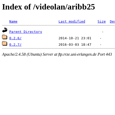
Index of /videolan/aribb25
Name
Last modified
Size
De
Parent Directory
0.2.6/
0.2.7/
Apache/2.4.58 (Ubuntu) Server at ftp.rrze.uni-erlangen.de Port 443