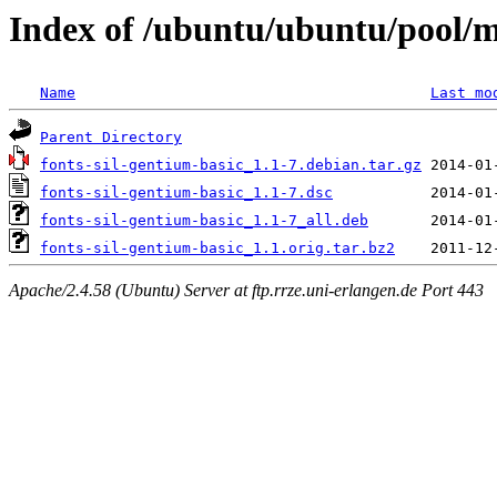
Index of /ubuntu/ubuntu/pool/ma
Name
Last mo
Parent Directory
fonts-sil-gentium-basic_1.1-7.debian.tar.gz
fonts-sil-gentium-basic_1.1-7.dsc
fonts-sil-gentium-basic_1.1-7_all.deb
fonts-sil-gentium-basic_1.1.orig.tar.bz2
Apache/2.4.58 (Ubuntu) Server at ftp.rrze.uni-erlangen.de Port 443