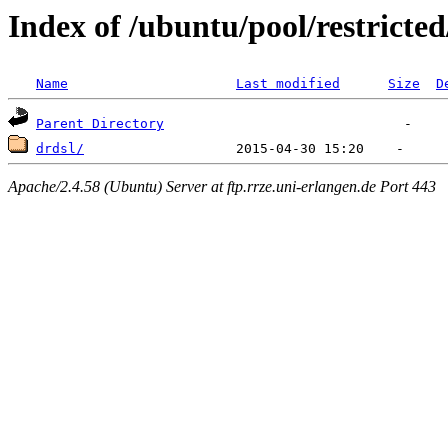
Index of /ubuntu/pool/restricted
Name
Last modified
Size
D
Parent Directory
drdsl/
Apache/2.4.58 (Ubuntu) Server at ftp.rrze.uni-erlangen.de Port 443