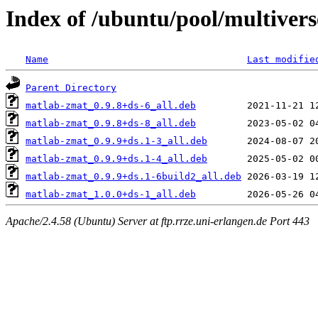
Index of /ubuntu/pool/multivers
Name
Last modifie
Parent Directory
matlab-zmat_0.9.8+ds-6_all.deb
matlab-zmat_0.9.8+ds-8_all.deb
matlab-zmat_0.9.9+ds.1-3_all.deb
matlab-zmat_0.9.9+ds.1-4_all.deb
matlab-zmat_0.9.9+ds.1-6build2_all.deb
matlab-zmat_1.0.0+ds-1_all.deb
Apache/2.4.58 (Ubuntu) Server at ftp.rrze.uni-erlangen.de Port 443