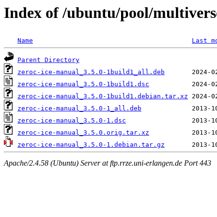
Index of /ubuntu/pool/multivers
Name
Last m
Parent Directory
zeroc-ice-manual_3.5.0-1build1_all.deb
zeroc-ice-manual_3.5.0-1build1.dsc
zeroc-ice-manual_3.5.0-1build1.debian.tar.xz
zeroc-ice-manual_3.5.0-1_all.deb
zeroc-ice-manual_3.5.0-1.dsc
zeroc-ice-manual_3.5.0.orig.tar.xz
zeroc-ice-manual_3.5.0-1.debian.tar.gz
Apache/2.4.58 (Ubuntu) Server at ftp.rrze.uni-erlangen.de Port 443