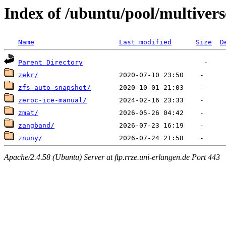
Index of /ubuntu/pool/multivers
Name
Last modified
Size
D
Parent Directory
zekr/
zfs-auto-snapshot/
zeroc-ice-manual/
zmat/
zangband/
znuny/
Apache/2.4.58 (Ubuntu) Server at ftp.rrze.uni-erlangen.de Port 443