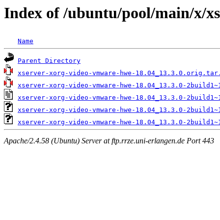
Index of /ubuntu/pool/main/x/x
Name
Parent Directory
xserver-xorg-video-vmware-hwe-18.04_13.3.0.orig.tar
xserver-xorg-video-vmware-hwe-18.04_13.3.0-2build1~
xserver-xorg-video-vmware-hwe-18.04_13.3.0-2build1~
xserver-xorg-video-vmware-hwe-18.04_13.3.0-2build1~
xserver-xorg-video-vmware-hwe-18.04_13.3.0-2build1~
Apache/2.4.58 (Ubuntu) Server at ftp.rrze.uni-erlangen.de Port 443