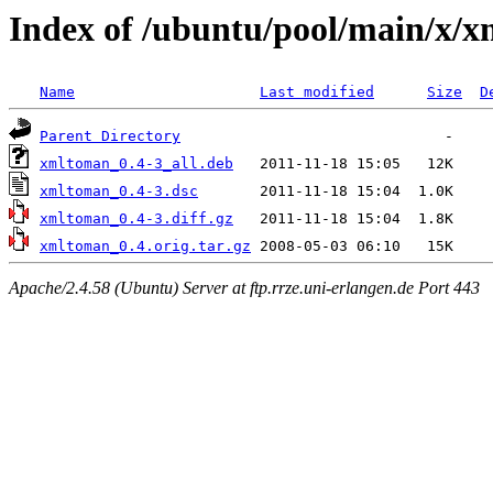
Index of /ubuntu/pool/main/x/
Name
Last modified
Size
D
Parent Directory
xmltoman_0.4-3_all.deb
xmltoman_0.4-3.dsc
xmltoman_0.4-3.diff.gz
xmltoman_0.4.orig.tar.gz
Apache/2.4.58 (Ubuntu) Server at ftp.rrze.uni-erlangen.de Port 443