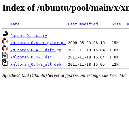
Index of /ubuntu/pool/main/x/
Name
Last modified
Size
D
Parent Directory
xmltoman_0.4.orig.tar.gz
xmltoman_0.4-3.diff.gz
xmltoman_0.4-3.dsc
xmltoman_0.4-3_all.deb
Apache/2.4.58 (Ubuntu) Server at ftp.rrze.uni-erlangen.de Port 443