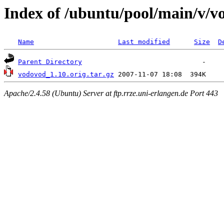
Index of /ubuntu/pool/main/v/v
Name
Last modified
Size
D
Parent Directory
vodovod_1.10.orig.tar.gz
Apache/2.4.58 (Ubuntu) Server at ftp.rrze.uni-erlangen.de Port 443