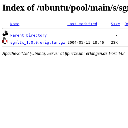
Index of /ubuntu/pool/main/s/s
Name
Last modified
Size
D
Parent Directory
sgml2x_1.0.0.orig.tar.gz
Apache/2.4.58 (Ubuntu) Server at ftp.rrze.uni-erlangen.de Port 443