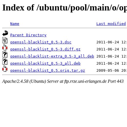
Index of /ubuntu/pool/main/o/op
Name
Last modified
Parent Directory
openssl-blacklist_0.5-3.dsc
openssl-blacklist_0.5-3.diff.gz
openssl-blacklist-extra_0.5-3_all.deb
openssl-blacklist_0.5-3_all.deb
openssl-blacklist_0.5.orig.tar.gz
Apache/2.4.58 (Ubuntu) Server at ftp.rrze.uni-erlangen.de Port 443