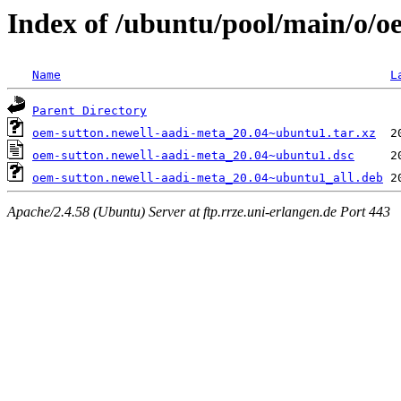
Index of /ubuntu/pool/main/o/o
Name
L
Parent Directory
oem-sutton.newell-aadi-meta_20.04~ubuntu1.tar.xz
oem-sutton.newell-aadi-meta_20.04~ubuntu1.dsc
oem-sutton.newell-aadi-meta_20.04~ubuntu1_all.deb
Apache/2.4.58 (Ubuntu) Server at ftp.rrze.uni-erlangen.de Port 443