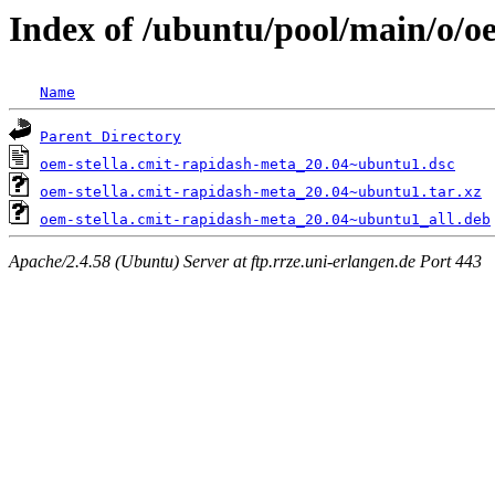
Index of /ubuntu/pool/main/o/o
Name
Parent Directory
oem-stella.cmit-rapidash-meta_20.04~ubuntu1.dsc
oem-stella.cmit-rapidash-meta_20.04~ubuntu1.tar.xz
oem-stella.cmit-rapidash-meta_20.04~ubuntu1_all.deb
Apache/2.4.58 (Ubuntu) Server at ftp.rrze.uni-erlangen.de Port 443