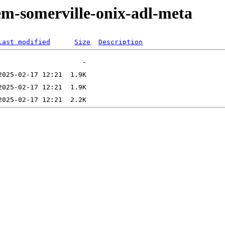
em-somerville-onix-adl-meta
Last modified
Size
Description