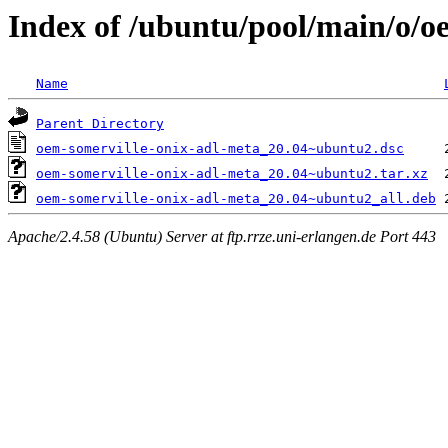
Index of /ubuntu/pool/main/o/o
Name
Parent Directory
oem-somerville-onix-adl-meta_20.04~ubuntu2.dsc
oem-somerville-onix-adl-meta_20.04~ubuntu2.tar.xz
oem-somerville-onix-adl-meta_20.04~ubuntu2_all.deb
Apache/2.4.58 (Ubuntu) Server at ftp.rrze.uni-erlangen.de Port 443