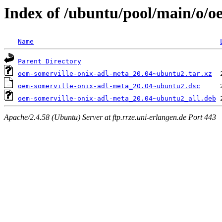
Index of /ubuntu/pool/main/o/o
Name
Parent Directory
oem-somerville-onix-adl-meta_20.04~ubuntu2.tar.xz
oem-somerville-onix-adl-meta_20.04~ubuntu2.dsc
oem-somerville-onix-adl-meta_20.04~ubuntu2_all.deb
Apache/2.4.58 (Ubuntu) Server at ftp.rrze.uni-erlangen.de Port 443