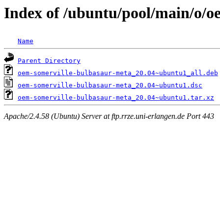
Index of /ubuntu/pool/main/o/o
Name
Parent Directory
oem-somerville-bulbasaur-meta_20.04~ubuntu1_all.deb
oem-somerville-bulbasaur-meta_20.04~ubuntu1.dsc
oem-somerville-bulbasaur-meta_20.04~ubuntu1.tar.xz
Apache/2.4.58 (Ubuntu) Server at ftp.rrze.uni-erlangen.de Port 443