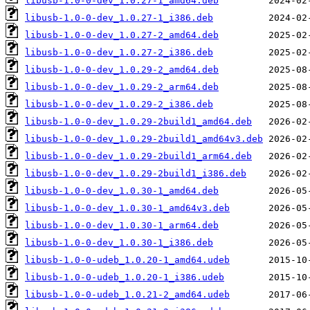
libusb-1.0-0-dev_1.0.27-1_amd64.deb
libusb-1.0-0-dev_1.0.27-1_i386.deb
libusb-1.0-0-dev_1.0.27-2_amd64.deb
libusb-1.0-0-dev_1.0.27-2_i386.deb
libusb-1.0-0-dev_1.0.29-2_amd64.deb
libusb-1.0-0-dev_1.0.29-2_arm64.deb
libusb-1.0-0-dev_1.0.29-2_i386.deb
libusb-1.0-0-dev_1.0.29-2build1_amd64.deb
libusb-1.0-0-dev_1.0.29-2build1_amd64v3.deb
libusb-1.0-0-dev_1.0.29-2build1_arm64.deb
libusb-1.0-0-dev_1.0.29-2build1_i386.deb
libusb-1.0-0-dev_1.0.30-1_amd64.deb
libusb-1.0-0-dev_1.0.30-1_amd64v3.deb
libusb-1.0-0-dev_1.0.30-1_arm64.deb
libusb-1.0-0-dev_1.0.30-1_i386.deb
libusb-1.0-0-udeb_1.0.20-1_amd64.udeb
libusb-1.0-0-udeb_1.0.20-1_i386.udeb
libusb-1.0-0-udeb_1.0.21-2_amd64.udeb