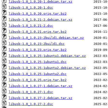
libusb-1.0_1.0.20-1.debian.tar.xz
libusb-1.0_1.0.20-1.dsc
libusb-1.0_1.0.20.orig.tar.bz2
libusb-1.0_1.0.21-2.debian.tar.xz
libusb-1.0_1.0.21-2.dsc
libusb-1.0_1.0.21.orig.tar.bz2
libusb-1.0_1.0.23-2build1.debian.tar.xz
libusb-1.0_1.0.23-2build1.dsc
libusb-1.0_1.0.23.orig.tar.bz2
libusb-1.0_1.0.25-1ubuntu1.debian.tar.xz
libusb-1.0_1.0.25-1ubuntu1.dsc
libusb-1.0_1.0.25-1ubuntu2.debian.tar.xz
libusb-1.0_1.0.25-1ubuntu2.dsc
libusb-1.0_1.0.25.orig.tar.bz2
libusb-1.0_1.0.27-1.debian.tar.xz
libusb-1.0_1.0.27-1.dsc
libusb-1.0_1.0.27-2.debian.tar.xz
libusb-1.0_1.0.27-2.dsc