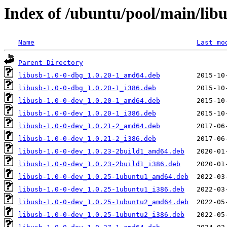
Index of /ubuntu/pool/main/libu
Name
Last mo
Parent Directory
libusb-1.0-0-dbg_1.0.20-1_amd64.deb
libusb-1.0-0-dbg_1.0.20-1_i386.deb
libusb-1.0-0-dev_1.0.20-1_amd64.deb
libusb-1.0-0-dev_1.0.20-1_i386.deb
libusb-1.0-0-dev_1.0.21-2_amd64.deb
libusb-1.0-0-dev_1.0.21-2_i386.deb
libusb-1.0-0-dev_1.0.23-2build1_amd64.deb
libusb-1.0-0-dev_1.0.23-2build1_i386.deb
libusb-1.0-0-dev_1.0.25-1ubuntu1_amd64.deb
libusb-1.0-0-dev_1.0.25-1ubuntu1_i386.deb
libusb-1.0-0-dev_1.0.25-1ubuntu2_amd64.deb
libusb-1.0-0-dev_1.0.25-1ubuntu2_i386.deb