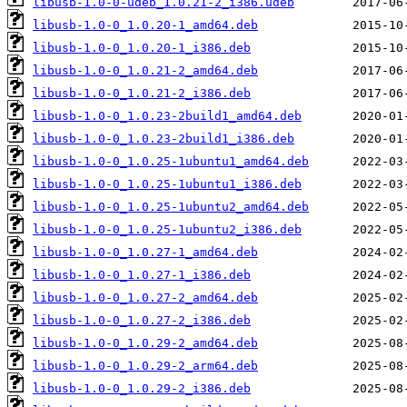
libusb-1.0-0-udeb_1.0.21-2_i386.udeb
libusb-1.0-0_1.0.20-1_amd64.deb
libusb-1.0-0_1.0.20-1_i386.deb
libusb-1.0-0_1.0.21-2_amd64.deb
libusb-1.0-0_1.0.21-2_i386.deb
libusb-1.0-0_1.0.23-2build1_amd64.deb
libusb-1.0-0_1.0.23-2build1_i386.deb
libusb-1.0-0_1.0.25-1ubuntu1_amd64.deb
libusb-1.0-0_1.0.25-1ubuntu1_i386.deb
libusb-1.0-0_1.0.25-1ubuntu2_amd64.deb
libusb-1.0-0_1.0.25-1ubuntu2_i386.deb
libusb-1.0-0_1.0.27-1_amd64.deb
libusb-1.0-0_1.0.27-1_i386.deb
libusb-1.0-0_1.0.27-2_amd64.deb
libusb-1.0-0_1.0.27-2_i386.deb
libusb-1.0-0_1.0.29-2_amd64.deb
libusb-1.0-0_1.0.29-2_arm64.deb
libusb-1.0-0_1.0.29-2_i386.deb