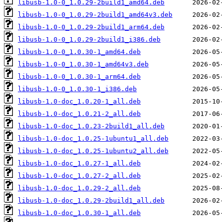
libusb-1.0-0_1.0.29-2build1_amd64.deb
libusb-1.0-0_1.0.29-2build1_amd64v3.deb
libusb-1.0-0_1.0.29-2build1_arm64.deb
libusb-1.0-0_1.0.29-2build1_i386.deb
libusb-1.0-0_1.0.30-1_amd64.deb
libusb-1.0-0_1.0.30-1_amd64v3.deb
libusb-1.0-0_1.0.30-1_arm64.deb
libusb-1.0-0_1.0.30-1_i386.deb
libusb-1.0-doc_1.0.20-1_all.deb
libusb-1.0-doc_1.0.21-2_all.deb
libusb-1.0-doc_1.0.23-2build1_all.deb
libusb-1.0-doc_1.0.25-1ubuntu1_all.deb
libusb-1.0-doc_1.0.25-1ubuntu2_all.deb
libusb-1.0-doc_1.0.27-1_all.deb
libusb-1.0-doc_1.0.27-2_all.deb
libusb-1.0-doc_1.0.29-2_all.deb
libusb-1.0-doc_1.0.29-2build1_all.deb
libusb-1.0-doc_1.0.30-1_all.deb