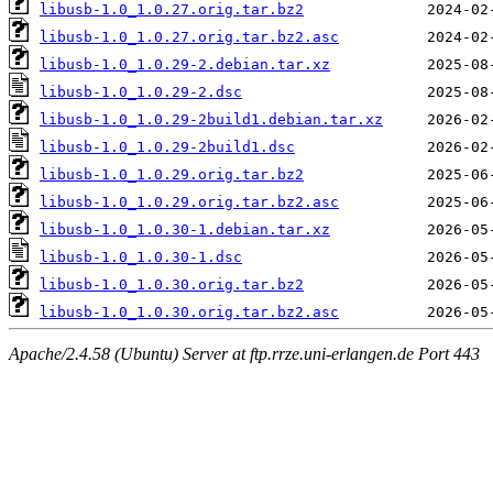
libusb-1.0_1.0.27.orig.tar.bz2
libusb-1.0_1.0.27.orig.tar.bz2.asc
libusb-1.0_1.0.29-2.debian.tar.xz
libusb-1.0_1.0.29-2.dsc
libusb-1.0_1.0.29-2build1.debian.tar.xz
libusb-1.0_1.0.29-2build1.dsc
libusb-1.0_1.0.29.orig.tar.bz2
libusb-1.0_1.0.29.orig.tar.bz2.asc
libusb-1.0_1.0.30-1.debian.tar.xz
libusb-1.0_1.0.30-1.dsc
libusb-1.0_1.0.30.orig.tar.bz2
libusb-1.0_1.0.30.orig.tar.bz2.asc
Apache/2.4.58 (Ubuntu) Server at ftp.rrze.uni-erlangen.de Port 443