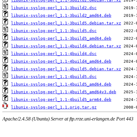
libunix-syslog-perl_1.1-3build2.debian.tar.xz
libunix-syslog-perl_1.1-3build2.dsc
libunix-syslog-perl_1.1-3build2_amd64.deb
libunix-syslog-perl_1.1-3build5.debian.tar.xz
libunix-syslog-perl_1.1-3build5.dsc
libunix-syslog-perl_1.1-3build5_amd64.deb
libunix-syslog-perl_1.1-4build4.debian.tar.xz
libunix-syslog-perl_1.1-4build4.dsc
libunix-syslog-perl_1.1-4build4_amd64.deb
libunix-syslog-perl_1.1-4build5.debian.tar.xz
libunix-syslog-perl_1.1-4build5.dsc
libunix-syslog-perl_1.1-4build5_amd64.deb
libunix-syslog-perl_1.1-4build5_amd64v3.deb
libunix-syslog-perl_1.1-4build5_arm64.deb
libunix-syslog-perl_1.1.orig.tar.gz
Apache/2.4.58 (Ubuntu) Server at ftp.rrze.uni-erlangen.de Port 443