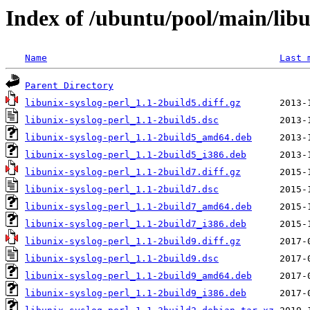
Index of /ubuntu/pool/main/libu
Name
Last 
Parent Directory
libunix-syslog-perl_1.1-2build5.diff.gz
libunix-syslog-perl_1.1-2build5.dsc
libunix-syslog-perl_1.1-2build5_amd64.deb
libunix-syslog-perl_1.1-2build5_i386.deb
libunix-syslog-perl_1.1-2build7.diff.gz
libunix-syslog-perl_1.1-2build7.dsc
libunix-syslog-perl_1.1-2build7_amd64.deb
libunix-syslog-perl_1.1-2build7_i386.deb
libunix-syslog-perl_1.1-2build9.diff.gz
libunix-syslog-perl_1.1-2build9.dsc
libunix-syslog-perl_1.1-2build9_amd64.deb
libunix-syslog-perl_1.1-2build9_i386.deb