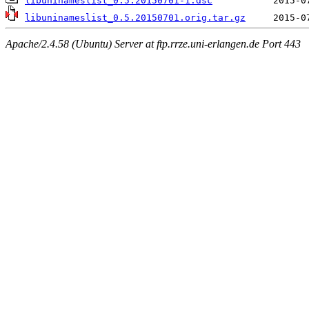
libuninameslist_0.5.20150701-1.dsc
libuninameslist_0.5.20150701.orig.tar.gz
Apache/2.4.58 (Ubuntu) Server at ftp.rrze.uni-erlangen.de Port 443