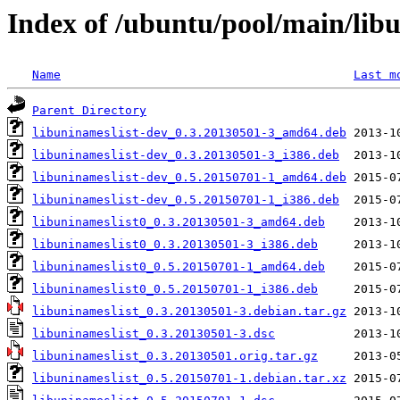
Index of /ubuntu/pool/main/libu
Name
Last m
Parent Directory
libuninameslist-dev_0.3.20130501-3_amd64.deb
libuninameslist-dev_0.3.20130501-3_i386.deb
libuninameslist-dev_0.5.20150701-1_amd64.deb
libuninameslist-dev_0.5.20150701-1_i386.deb
libuninameslist0_0.3.20130501-3_amd64.deb
libuninameslist0_0.3.20130501-3_i386.deb
libuninameslist0_0.5.20150701-1_amd64.deb
libuninameslist0_0.5.20150701-1_i386.deb
libuninameslist_0.3.20130501-3.debian.tar.gz
libuninameslist_0.3.20130501-3.dsc
libuninameslist_0.3.20130501.orig.tar.gz
libuninameslist_0.5.20150701-1.debian.tar.xz