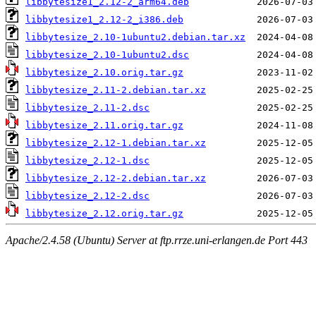
libbytesize1_2.12-2_arm64.deb
libbytesize1_2.12-2_i386.deb
libbytesize_2.10-1ubuntu2.debian.tar.xz
libbytesize_2.10-1ubuntu2.dsc
libbytesize_2.10.orig.tar.gz
libbytesize_2.11-2.debian.tar.xz
libbytesize_2.11-2.dsc
libbytesize_2.11.orig.tar.gz
libbytesize_2.12-1.debian.tar.xz
libbytesize_2.12-1.dsc
libbytesize_2.12-2.debian.tar.xz
libbytesize_2.12-2.dsc
libbytesize_2.12.orig.tar.gz
Apache/2.4.58 (Ubuntu) Server at ftp.rrze.uni-erlangen.de Port 443