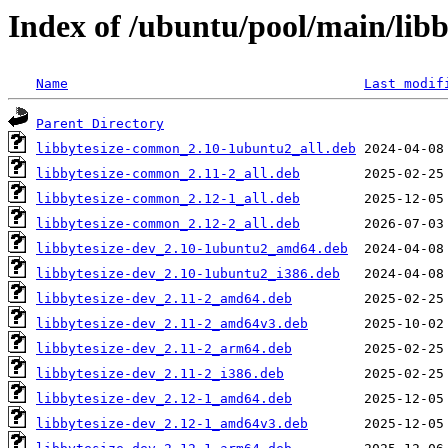
Index of /ubuntu/pool/main/libb
Name
Last modif
Parent Directory
libbytesize-common_2.10-1ubuntu2_all.deb
libbytesize-common_2.11-2_all.deb
libbytesize-common_2.12-1_all.deb
libbytesize-common_2.12-2_all.deb
libbytesize-dev_2.10-1ubuntu2_amd64.deb
libbytesize-dev_2.10-1ubuntu2_i386.deb
libbytesize-dev_2.11-2_amd64.deb
libbytesize-dev_2.11-2_amd64v3.deb
libbytesize-dev_2.11-2_arm64.deb
libbytesize-dev_2.11-2_i386.deb
libbytesize-dev_2.12-1_amd64.deb
libbytesize-dev_2.12-1_amd64v3.deb