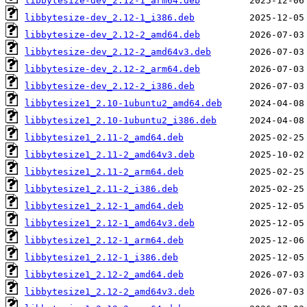
libbytesize-dev_2.12-1_arm64.deb
libbytesize-dev_2.12-1_i386.deb
libbytesize-dev_2.12-2_amd64.deb
libbytesize-dev_2.12-2_amd64v3.deb
libbytesize-dev_2.12-2_arm64.deb
libbytesize-dev_2.12-2_i386.deb
libbytesize1_2.10-1ubuntu2_amd64.deb
libbytesize1_2.10-1ubuntu2_i386.deb
libbytesize1_2.11-2_amd64.deb
libbytesize1_2.11-2_amd64v3.deb
libbytesize1_2.11-2_arm64.deb
libbytesize1_2.11-2_i386.deb
libbytesize1_2.12-1_amd64.deb
libbytesize1_2.12-1_amd64v3.deb
libbytesize1_2.12-1_arm64.deb
libbytesize1_2.12-1_i386.deb
libbytesize1_2.12-2_amd64.deb
libbytesize1_2.12-2_amd64v3.deb