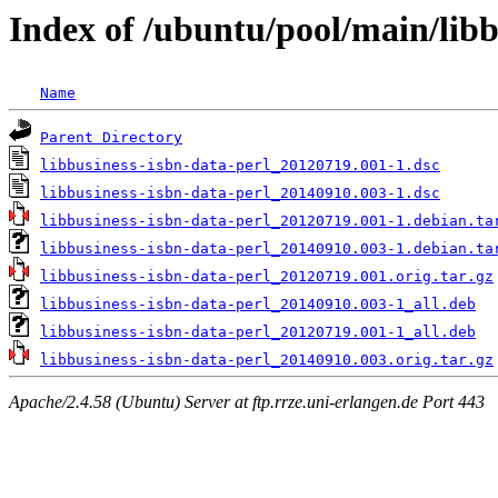
Index of /ubuntu/pool/main/libb
Name
Parent Directory
libbusiness-isbn-data-perl_20120719.001-1.dsc
libbusiness-isbn-data-perl_20140910.003-1.dsc
libbusiness-isbn-data-perl_20120719.001-1.debian.ta
libbusiness-isbn-data-perl_20140910.003-1.debian.ta
libbusiness-isbn-data-perl_20120719.001.orig.tar.gz
libbusiness-isbn-data-perl_20140910.003-1_all.deb
libbusiness-isbn-data-perl_20120719.001-1_all.deb
libbusiness-isbn-data-perl_20140910.003.orig.tar.gz
Apache/2.4.58 (Ubuntu) Server at ftp.rrze.uni-erlangen.de Port 443