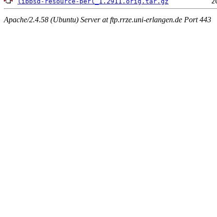
libbsd-resource-perl_1.2911.orig.tar.gz
Apache/2.4.58 (Ubuntu) Server at ftp.rrze.uni-erlangen.de Port 443