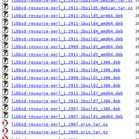
libbsd-resource-perl_1.2911-2build4.debian.tar.xz
libbsd-resource-perl_1.2911-2build5.debian.tar.xz
libbsd-resource-perl_1.2911-2build5_arm64.deb
libbsd-resource-perl_1.2911-1build4_amd64.deb
libbsd-resource-perl_1.2911-2build4_amd64.deb
libbsd-resource-perl_1.2911-1build2_amd64.deb
libbsd-resource-perl_1.2909-1build1_amd64.deb
libbsd-resource-perl_1.2911-2build5_amd64.deb
libbsd-resource-perl_1.2911-1build4_i386.deb
libbsd-resource-perl_1.2911-2build4_i386.deb
libbsd-resource-perl_1.2909-1build1_i386.deb
libbsd-resource-perl_1.2911-1build2_i386.deb
libbsd-resource-perl_1.2911-1build7_amd64.deb
libbsd-resource-perl_1.2911-1build7_i386.deb
libbsd-resource-perl_1.2907-1build1_i386.deb
libbsd-resource-perl_1.2907-1build1_amd64.deb
libbsd-resource-perl_1.2907.orig.tar.gz
libbsd-resource-perl_1.2909.orig.tar.gz