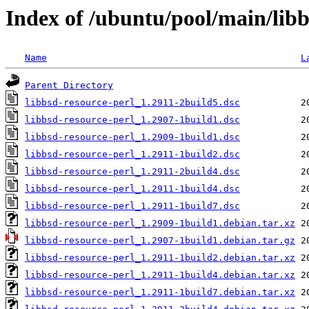
Index of /ubuntu/pool/main/libb
Name
L
Parent Directory
libbsd-resource-perl_1.2911-2build5.dsc
libbsd-resource-perl_1.2907-1build1.dsc
libbsd-resource-perl_1.2909-1build1.dsc
libbsd-resource-perl_1.2911-1build2.dsc
libbsd-resource-perl_1.2911-2build4.dsc
libbsd-resource-perl_1.2911-1build4.dsc
libbsd-resource-perl_1.2911-1build7.dsc
libbsd-resource-perl_1.2909-1build1.debian.tar.xz
libbsd-resource-perl_1.2907-1build1.debian.tar.gz
libbsd-resource-perl_1.2911-1build2.debian.tar.xz
libbsd-resource-perl_1.2911-1build4.debian.tar.xz
libbsd-resource-perl_1.2911-1build7.debian.tar.xz