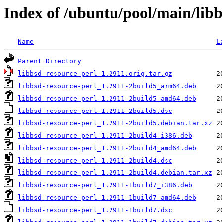
Index of /ubuntu/pool/main/libb
Name
L
Parent Directory
libbsd-resource-perl_1.2911.orig.tar.gz
libbsd-resource-perl_1.2911-2build5_arm64.deb
libbsd-resource-perl_1.2911-2build5_amd64.deb
libbsd-resource-perl_1.2911-2build5.dsc
libbsd-resource-perl_1.2911-2build5.debian.tar.xz
libbsd-resource-perl_1.2911-2build4_i386.deb
libbsd-resource-perl_1.2911-2build4_amd64.deb
libbsd-resource-perl_1.2911-2build4.dsc
libbsd-resource-perl_1.2911-2build4.debian.tar.xz
libbsd-resource-perl_1.2911-1build7_i386.deb
libbsd-resource-perl_1.2911-1build7_amd64.deb
libbsd-resource-perl_1.2911-1build7.dsc