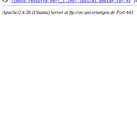
libbsd-resource-perl_1.2907-1build1.debian.tar.gz
Apache/2.4.58 (Ubuntu) Server at ftp.rrze.uni-erlangen.de Port 443