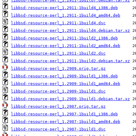
libbsd-resource-perl_1.2911-1build7.debian.tar.xz
libbsd-resource-perl_1.2911-1build4_i386.deb
libbsd-resource-perl_1.2911-1build4_amd64.deb
libbsd-resource-perl_1.2911-1build4.dsc
libbsd-resource-perl_1.2911-1build4.debian.tar.xz
libbsd-resource-perl_1.2911-1build2_i386.deb
libbsd-resource-perl_1.2911-1build2_amd64.deb
libbsd-resource-perl_1.2911-1build2.dsc
libbsd-resource-perl_1.2911-1build2.debian.tar.xz
libbsd-resource-perl_1.2909.orig.tar.gz
libbsd-resource-perl_1.2909-1build1_i386.deb
libbsd-resource-perl_1.2909-1build1_amd64.deb
libbsd-resource-perl_1.2909-1build1.dsc
libbsd-resource-perl_1.2909-1build1.debian.tar.xz
libbsd-resource-perl_1.2907.orig.tar.gz
libbsd-resource-perl_1.2907-1build1_i386.deb
libbsd-resource-perl_1.2907-1build1_amd64.deb
libbsd-resource-perl_1.2907-1build1.dsc