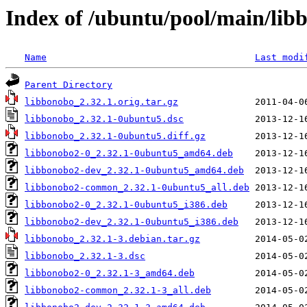
Index of /ubuntu/pool/main/lib
Name
Last modi
Parent Directory
libbonobo_2.32.1.orig.tar.gz
libbonobo_2.32.1-0ubuntu5.dsc
libbonobo_2.32.1-0ubuntu5.diff.gz
libbonobo2-0_2.32.1-0ubuntu5_amd64.deb
libbonobo2-dev_2.32.1-0ubuntu5_amd64.deb
libbonobo2-common_2.32.1-0ubuntu5_all.deb
libbonobo2-0_2.32.1-0ubuntu5_i386.deb
libbonobo2-dev_2.32.1-0ubuntu5_i386.deb
libbonobo_2.32.1-3.debian.tar.gz
libbonobo_2.32.1-3.dsc
libbonobo2-0_2.32.1-3_amd64.deb
libbonobo2-common_2.32.1-3_all.deb