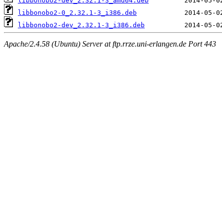
libbonobo2-dev_2.32.1-3_amd64.deb
libbonobo2-0_2.32.1-3_i386.deb
libbonobo2-dev_2.32.1-3_i386.deb
Apache/2.4.58 (Ubuntu) Server at ftp.rrze.uni-erlangen.de Port 443