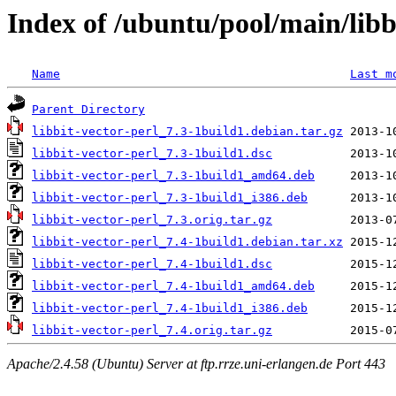
Index of /ubuntu/pool/main/libb/
Name
Last m
Parent Directory
libbit-vector-perl_7.3-1build1.debian.tar.gz
libbit-vector-perl_7.3-1build1.dsc
libbit-vector-perl_7.3-1build1_amd64.deb
libbit-vector-perl_7.3-1build1_i386.deb
libbit-vector-perl_7.3.orig.tar.gz
libbit-vector-perl_7.4-1build1.debian.tar.xz
libbit-vector-perl_7.4-1build1.dsc
libbit-vector-perl_7.4-1build1_amd64.deb
libbit-vector-perl_7.4-1build1_i386.deb
libbit-vector-perl_7.4.orig.tar.gz
Apache/2.4.58 (Ubuntu) Server at ftp.rrze.uni-erlangen.de Port 443