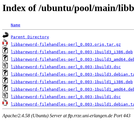
Index of /ubuntu/pool/main/libb
Name
Parent Directory
libbareword-filehandles-perl_0.003.orig.tar.gz
libbareword-filehandles-perl_0.003-1build3_i386.deb
libbareword-filehandles-perl_0.003-1build3_amd64.de
libbareword-filehandles-perl_0.003-1build3.dsc
libbareword-filehandles-perl_0.003-1build3.debian.t
libbareword-filehandles-perl_0.003-1build1_i386.deb
libbareword-filehandles-perl_0.003-1build1_amd64.de
libbareword-filehandles-perl_0.003-1build1.dsc
libbareword-filehandles-perl_0.003-1build1.debian.t
Apache/2.4.58 (Ubuntu) Server at ftp.rrze.uni-erlangen.de Port 443