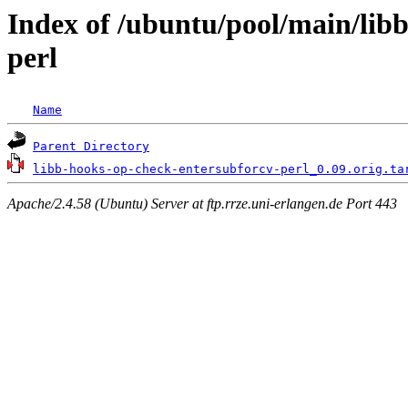
Index of /ubuntu/pool/main/lib
perl
Name
Parent Directory
libb-hooks-op-check-entersubforcv-perl_0.09.orig.ta
Apache/2.4.58 (Ubuntu) Server at ftp.rrze.uni-erlangen.de Port 443