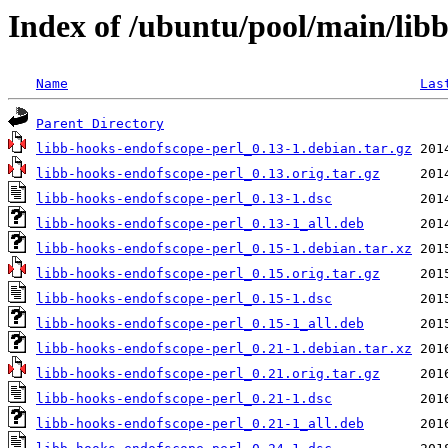
Index of /ubuntu/pool/main/libb
Name
Las
Parent Directory
libb-hooks-endofscope-perl_0.13-1.debian.tar.gz
libb-hooks-endofscope-perl_0.13.orig.tar.gz
libb-hooks-endofscope-perl_0.13-1.dsc
libb-hooks-endofscope-perl_0.13-1_all.deb
libb-hooks-endofscope-perl_0.15-1.debian.tar.xz
libb-hooks-endofscope-perl_0.15.orig.tar.gz
libb-hooks-endofscope-perl_0.15-1.dsc
libb-hooks-endofscope-perl_0.15-1_all.deb
libb-hooks-endofscope-perl_0.21-1.debian.tar.xz
libb-hooks-endofscope-perl_0.21.orig.tar.gz
libb-hooks-endofscope-perl_0.21-1.dsc
libb-hooks-endofscope-perl_0.21-1_all.deb