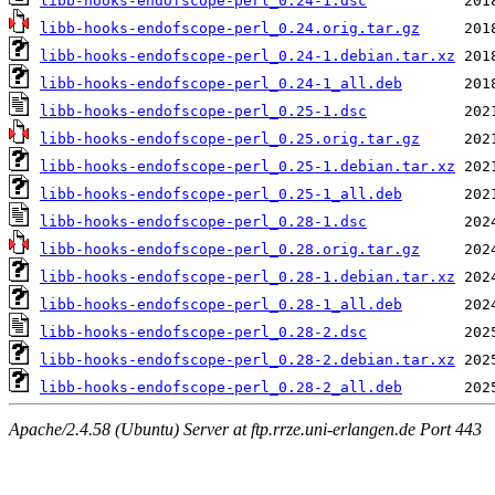
libb-hooks-endofscope-perl_0.24-1.dsc
libb-hooks-endofscope-perl_0.24.orig.tar.gz
libb-hooks-endofscope-perl_0.24-1.debian.tar.xz
libb-hooks-endofscope-perl_0.24-1_all.deb
libb-hooks-endofscope-perl_0.25-1.dsc
libb-hooks-endofscope-perl_0.25.orig.tar.gz
libb-hooks-endofscope-perl_0.25-1.debian.tar.xz
libb-hooks-endofscope-perl_0.25-1_all.deb
libb-hooks-endofscope-perl_0.28-1.dsc
libb-hooks-endofscope-perl_0.28.orig.tar.gz
libb-hooks-endofscope-perl_0.28-1.debian.tar.xz
libb-hooks-endofscope-perl_0.28-1_all.deb
libb-hooks-endofscope-perl_0.28-2.dsc
libb-hooks-endofscope-perl_0.28-2.debian.tar.xz
libb-hooks-endofscope-perl_0.28-2_all.deb
Apache/2.4.58 (Ubuntu) Server at ftp.rrze.uni-erlangen.de Port 443