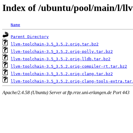
Index of /ubuntu/pool/main/l/ll
Name
Parent Directory
llvm-toolchain-3.5_3.5.2.orig.tar.bz2
llvm-toolchain-3.5_3.5.2.orig-polly.tar.bz2
llvm-toolchain-3.5_3.5.2.orig-lldb.tar.bz2
llvm-toolchain-3.5_3.5.2.orig-compiler-rt.tar.bz2
llvm-toolchain-3.5_3.5.2.orig-clang.tar.bz2
llvm-toolchain-3.5_3.5.2.orig-clang-tools-extra.tar
Apache/2.4.58 (Ubuntu) Server at ftp.rrze.uni-erlangen.de Port 443