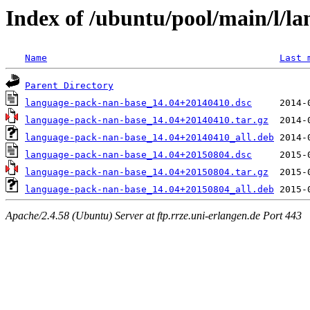
Index of /ubuntu/pool/main/l/l
Name
Last 
Parent Directory
language-pack-nan-base_14.04+20140410.dsc
language-pack-nan-base_14.04+20140410.tar.gz
language-pack-nan-base_14.04+20140410_all.deb
language-pack-nan-base_14.04+20150804.dsc
language-pack-nan-base_14.04+20150804.tar.gz
language-pack-nan-base_14.04+20150804_all.deb
Apache/2.4.58 (Ubuntu) Server at ftp.rrze.uni-erlangen.de Port 443