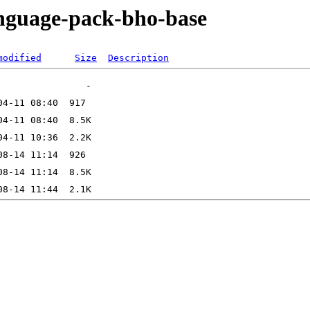
anguage-pack-bho-base
modified
Size
Description