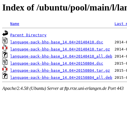
Index of /ubuntu/pool/main/l/l
Name
Last 
Parent Directory
language-pack-bho-base_14.04+20140410.dsc
language-pack-bho-base_14.04+20140410.tar.gz
language-pack-bho-base_14.04+20140410_all.deb
language-pack-bho-base_14.04+20150804.dsc
language-pack-bho-base_14.04+20150804.tar.gz
language-pack-bho-base_14.04+20150804_all.deb
Apache/2.4.58 (Ubuntu) Server at ftp.rrze.uni-erlangen.de Port 443