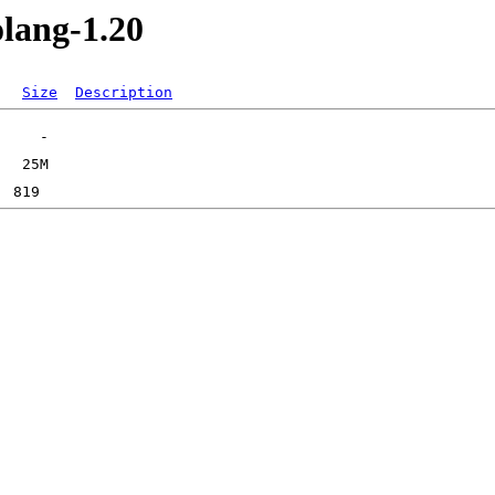
olang-1.20
Size
Description