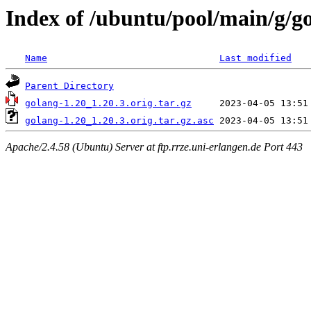
Index of /ubuntu/pool/main/g/g
Name
Last modified
Parent Directory
golang-1.20_1.20.3.orig.tar.gz
golang-1.20_1.20.3.orig.tar.gz.asc
Apache/2.4.58 (Ubuntu) Server at ftp.rrze.uni-erlangen.de Port 443