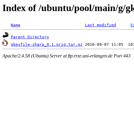
Index of /ubuntu/pool/main/g/gk
Name
Last modified
S
Parent Directory
gkeyfile-sharp_0.1.orig.tar.gz
Apache/2.4.58 (Ubuntu) Server at ftp.rrze.uni-erlangen.de Port 443