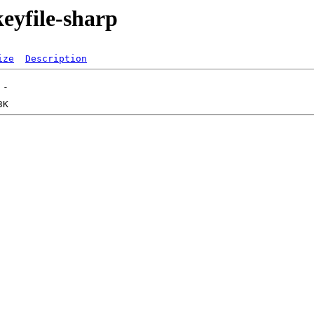
eyfile-sharp
ize
Description