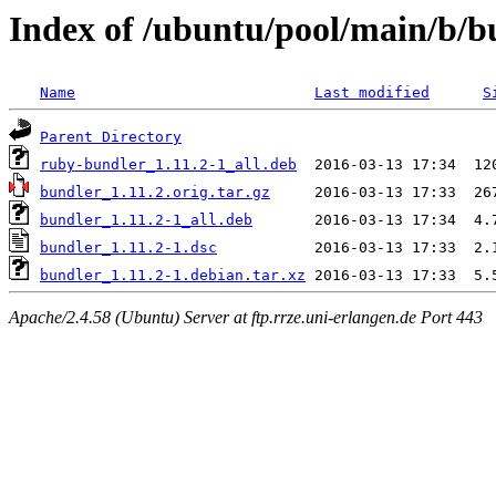
Index of /ubuntu/pool/main/b/b
Name
Last modified
S
Parent Directory
ruby-bundler_1.11.2-1_all.deb
bundler_1.11.2.orig.tar.gz
bundler_1.11.2-1_all.deb
bundler_1.11.2-1.dsc
bundler_1.11.2-1.debian.tar.xz
Apache/2.4.58 (Ubuntu) Server at ftp.rrze.uni-erlangen.de Port 443