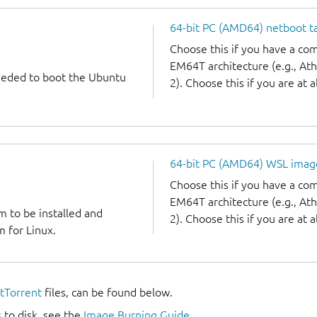
64-bit PC (AMD64) netboot ta
Choose this if you have a c
EM64T architecture (e.g., A
needed to boot the Ubuntu
2). Choose this if you are at a
64-bit PC (AMD64) WSL imag
Choose this if you have a c
EM64T architecture (e.g., A
m to be installed and
2). Choose this if you are at a
 for Linux.
itTorrent
files, can be found below.
 to disk, see the
Image Burning Guide
.