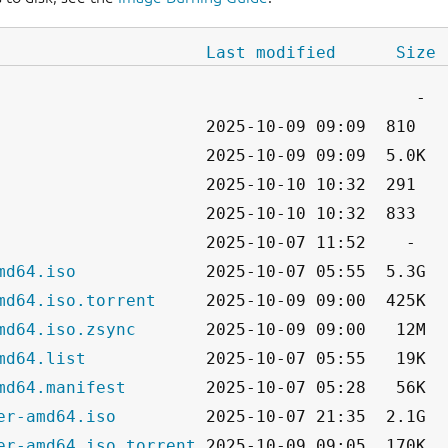
Last modified
Size
md64.iso
md64.iso.torrent
md64.iso.zsync
md64.list
md64.manifest
er-amd64.iso
er-amd64.iso.torrent