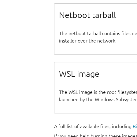
Netboot tarball
The netboot tarball contains files 
installer over the network.
WSL image
The WSL image is the root filesyste
launched by the Windows Subsystem
A full list of available files, including
B
If you need help burning these images