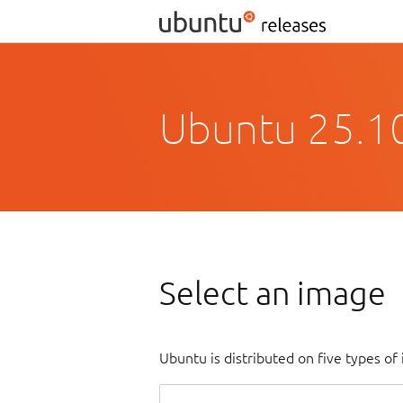
Ubuntu 25.10
Select an image
Ubuntu is distributed on five types o