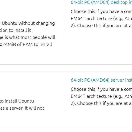
64-bit PC (AMD64) desktop 
Choose this if you have a c
EM64T architecture (e.g., A
y Ubuntu without changing
2). Choose this if you are at a
on to install it
ge is what most people will
1024MiB of RAM to install
64-bit PC (AMD64) server ins
Choose this if you have a c
EM64T architecture (e.g., A
to install Ubuntu
2). Choose this if you are at a
 a server. It will not