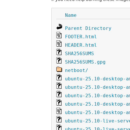
Name
Parent Directory
FOOTER.html
HEADER.html
SHA256SUMS
SHA256SUMS.gpg
netboot/
ubuntu-25.10-desktop-a
ubuntu-25.10-desktop-a
ubuntu-25.10-desktop-a
ubuntu-25.10-desktop-a
ubuntu-25.10-desktop-a
ubuntu-25.10-live-serv
ubuntu-25.10-live-serv