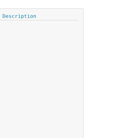
Description