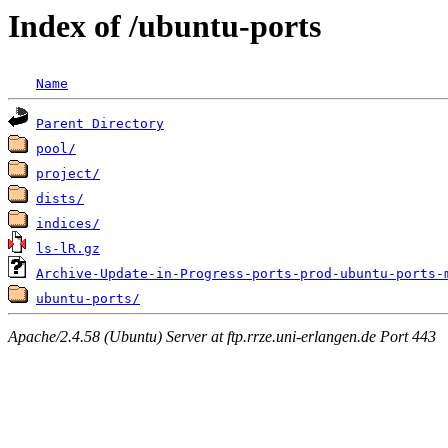
Index of /ubuntu-ports
Name
Parent Directory
pool/
project/
dists/
indices/
ls-lR.gz
Archive-Update-in-Progress-ports-prod-ubuntu-ports-
ubuntu-ports/
Apache/2.4.58 (Ubuntu) Server at ftp.rrze.uni-erlangen.de Port 443